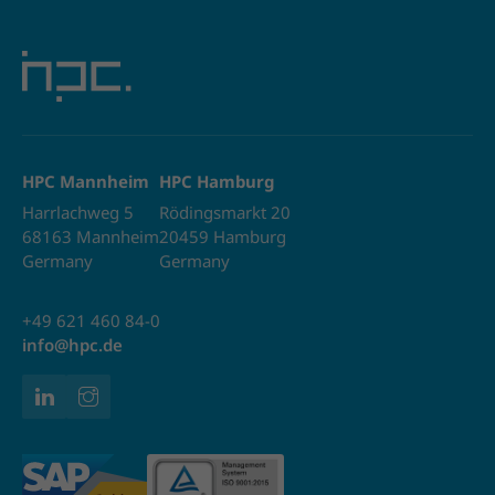
HPC Mannheim
HPC Hamburg
Harrlachweg 5
Rödingsmarkt 20
68163 Mannheim
20459 Hamburg
Germany
Germany
+49 621 460 84-0
info@hpc.de