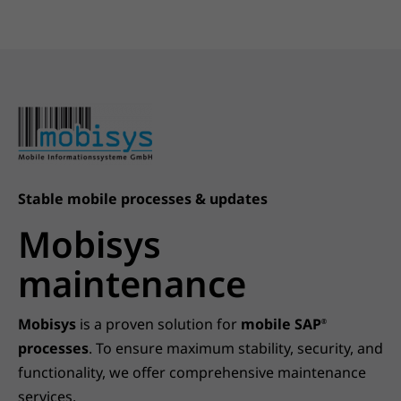
Stable mobile processes & updates
Mobisys
maintenance
Mobisys
is a proven solution for
mobile SAP
®
processes
. To ensure maximum stability, security, and
functionality, we offer comprehensive maintenance
services.