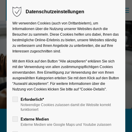
Menu
Datenschutzeinstellungen
Sorry, item "offcanvas-col1" does not exist.
Wir verwenden Cookies (auch von Drittanbietern), um
Informationen über die Nutzung unserer Websites durch die
Sorry, item "offcanvas-col2" does not exist.
Besucher zu sammeln. Diese Cookies helfen uns dabei, Ihnen das
bestmögliche Online-Erlebnis zu bieten, unsere Websites ständig
zu verbessern und Ihnen Angebote zu unterbreiten, die auf Ihre
Interessen zugeschnitten sind.
Sorry, item "offcanvas-col3" does not exist.
Mit dem Klick auf den Button "Alle akzeptieren" erklären Sie sich
mit der Verwendung von allen zustimmungspflichtigen Cookies
einverstanden. Ihre Einwilligung zur Verwendung der von Ihnen
Sorry, item "offcanvas-col4" does not exist.
ausgewählten Kategorien erteilen Sie mit dem Klick auf den Button
"Auswahl akzeptieren". Für weitere Informationen über die
Nutzung von Cookies klicken Sie bitte auf "Cookie-Details".
Erforderlich*
Notwendige Cookies zulassen damit die Website korrekt
funktioniert
Externe Medien
Maximum stability & security
Externe Medien wie Google Maps und Youtube zulassen