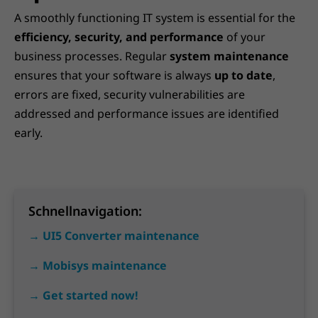
A smoothly functioning IT system is essential for the
efficiency, security, and performance
of your
business processes. Regular
system maintenance
ensures that your software is always
up to date
,
errors are fixed, security vulnerabilities are
addressed and performance issues are identified
early.
Schnellnavigation:
→ UI5 Converter maintenance
→ Mobisys maintenance
→ Get started now!