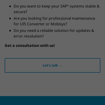
Do you want to keep your SAP
systems stable &
®
secure?
Are you looking for professional maintenance
for UI5 Converter or Mobisys?
Do you need a reliable solution for updates &
error resolution?
Get a consultation with us!
Let's talk →