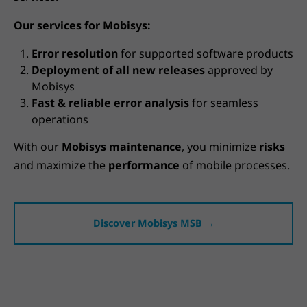
Our services for Mobisys:
Error resolution
for supported software products
Deployment of all new releases
approved by
Mobisys
Fast & reliable error analysis
for seamless
operations
With our
Mobisys maintenance
, you minimize
risks
and maximize the
performance
of mobile processes.
Discover Mobisys MSB →