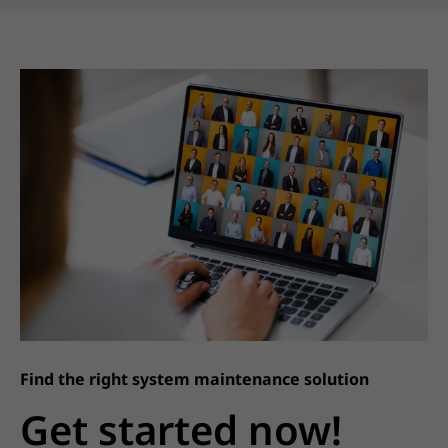
Find the right system maintenance solution
Get started now!