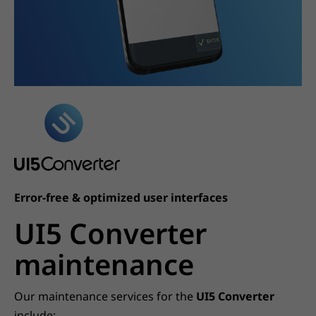
Error-free & optimized user interfaces
UI5 Converter
maintenance
Our maintenance services for the
UI5 Converter
include: