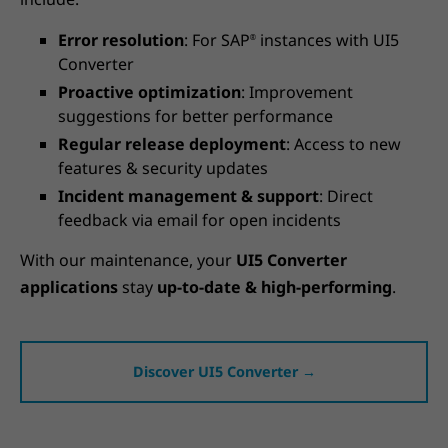
Error resolution
: For SAP
instances with UI5
®
Converter
Proactive optimization
: Improvement
suggestions for better performance
Regular release deployment
: Access to new
features & security updates
Incident management & support
: Direct
feedback via email for open incidents
With our maintenance, your
UI5 Converter
applications
stay
up-to-date & high-performing
.
Discover UI5 Converter →