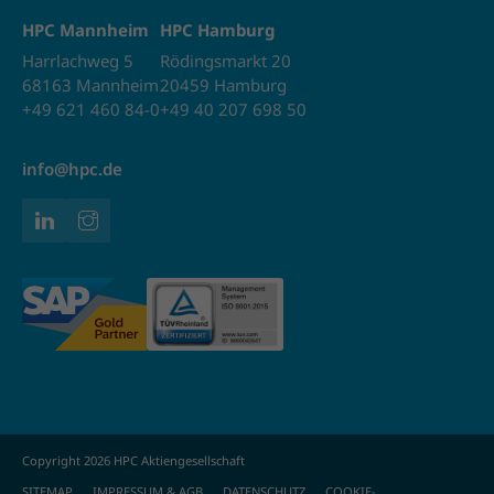
HPC Mannheim
HPC Hamburg
Harrlachweg 5
Rödingsmarkt 20
68163 Mannheim
20459 Hamburg
+49 621 460 84-0
+49 40 207 698 50
info@hpc.de
Copyright 2026 HPC Aktiengesellschaft
SITEMAP
IMPRESSUM & AGB
DATENSCHUTZ
COOKIE-