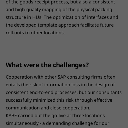
of the goods receipt process, but also a consistent
and high-quality mapping of the physical packing
structure in HUs. The optimization of interfaces and
the developed template approach facilitate future
roll-outs to other locations.
What were the challenges?
Cooperation with other SAP consulting firms often
entails the risk of information loss in the design of
consistent end-to-end processes, but our consultants
successfully minimized this risk through effective
communication and close cooperation.
KABE carried out the go-live at three locations
simultaneously - a demanding challenge for our