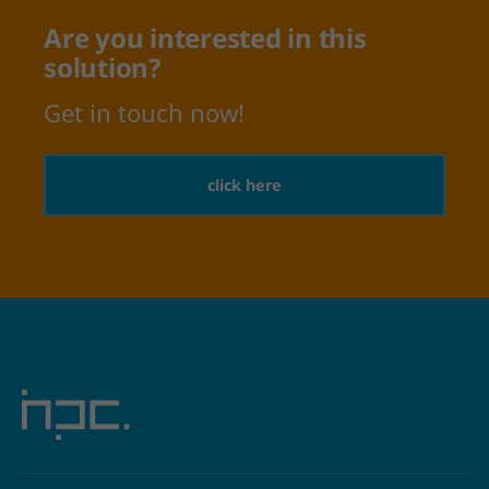
Are you interested in this
solution?
Get in touch now!
click here