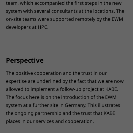
team, which accompanied the first steps in the new
system with several consultants at the locations. The
on-site teams were supported remotely by the EWM
developers at HPC.
Perspective
The positive cooperation and the trust in our
expertise are underlined by the fact that we are now
allowed to implement a follow-up project at KABE.
The focus here is on the introduction of the EWM
system at a further site in Germany. This illustrates
the ongoing partnership and the trust that KABE
places in our services and cooperation.