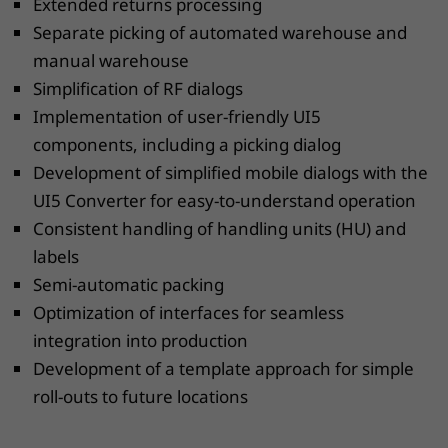
Extended returns processing
Separate picking of automated warehouse and
manual warehouse
Simplification of RF dialogs
Implementation of user-friendly UI5
components, including a picking dialog
Development of simplified mobile dialogs with the
UI5 Converter for easy-to-understand operation
Consistent handling of handling units (HU) and
labels
Semi-automatic packing
Optimization of interfaces for seamless
integration into production
Development of a template approach for simple
roll-outs to future locations