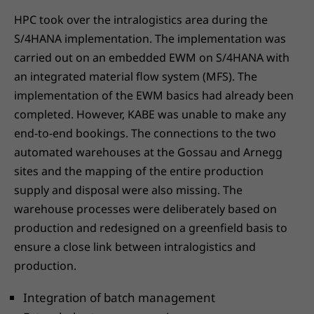
HPC took over the intralogistics area during the
S/4HANA implementation. The implementation was
carried out on an embedded EWM on S/4HANA with
an integrated material flow system (MFS). The
implementation of the EWM basics had already been
completed. However, KABE was unable to make any
end-to-end bookings. The connections to the two
automated warehouses at the Gossau and Arnegg
sites and the mapping of the entire production
supply and disposal were also missing. The
warehouse processes were deliberately based on
production and redesigned on a greenfield basis to
ensure a close link between intralogistics and
production.
Integration of batch management