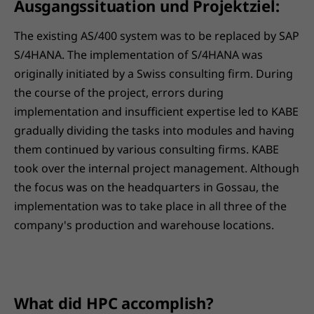
Ausgangssituation und Projektziel:
The existing AS/400 system was to be replaced by SAP
S/4HANA. The implementation of S/4HANA was
originally initiated by a Swiss consulting firm. During
the course of the project, errors during
implementation and insufficient expertise led to KABE
gradually dividing the tasks into modules and having
them continued by various consulting firms. KABE
took over the internal project management. Although
the focus was on the headquarters in Gossau, the
implementation was to take place in all three of the
company's production and warehouse locations.
What did HPC accomplish?