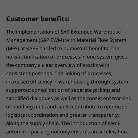
Customer benefits:
The implementation of SAP Extended Warehouse
Management (SAP EWM) with Material Flow System
(MFS) at KABE has led to numerous benefits. The
holistic unification of processes in one system gives
the company a clear overview of stocks with
consistent postings. The linking of processes,
increased efficiency in warehousing through system-
supported consolidation of separate picking and
simplified dialogues as well as the consistent tracking
of handling units and labels contribute to optimized
logistical coordination and greater transparency
along the supply chain. The introduction of semi-
automatic packing not only ensures an acceleration