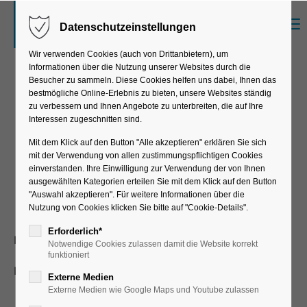
Menu
Datenschutzeinstellungen
Der Eintrag "offcanvas-col1" existiert leider
nicht.
Wir verwenden Cookies (auch von Drittanbietern), um
Informationen über die Nutzung unserer Websites durch die
Besucher zu sammeln. Diese Cookies helfen uns dabei, Ihnen das
bestmögliche Online-Erlebnis zu bieten, unsere Websites ständig
Der Eintrag "offcanvas-col2" existiert leider
zu verbessern und Ihnen Angebote zu unterbreiten, die auf Ihre
nicht.
Successful
Interessen zugeschnitten sind.
implementation of EWM
Mit dem Klick auf den Button "Alle akzeptieren" erklären Sie sich
mit der Verwendung von allen zustimmungspflichtigen Cookies
Der Eintrag "offcanvas-col3" existiert leider
and MFS
einverstanden. Ihre Einwilligung zur Verwendung der von Ihnen
nicht.
ausgewählten Kategorien erteilen Sie mit dem Klick auf den Button
"Auswahl akzeptieren". Für weitere Informationen über die
Nutzung von Cookies klicken Sie bitte auf "Cookie-Details".
Der Eintrag "offcanvas-col4" existiert leider
Erforderlich*
Kunde:
KARL BUBENHOFER AG (KABE)
Notwendige Cookies zulassen damit die Website korrekt
nicht.
funktioniert
Projektdauer:
22 months
Externe Medien
Externe Medien wie Google Maps und Youtube zulassen