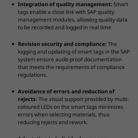
Integration of quality management:
Smart
tags enable a close link with SAP quality
management modules, allowing quality data
to be recorded and logged in real time.
Revision security and compliance:
The
logging and updating of smart tags in the SAP
system ensure audit-proof documentation
that meets the requirements of compliance
regulations.
Avoidance of errors and reduction of
rejects
: The visual support provided by multi-
coloured LEDs on the smart tags minimizes
errors when selecting materials, thus
reducing rejects and rework.