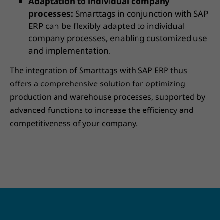
Adaptation to individual company
processes:
Smarttags in conjunction with SAP
ERP can be flexibly adapted to individual
company processes, enabling customized use
and implementation.
The integration of Smarttags with SAP ERP thus
offers a comprehensive solution for optimizing
production and warehouse processes, supported by
advanced functions to increase the efficiency and
competitiveness of your company.