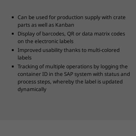
Can be used for production supply with crate
parts as well as Kanban
Display of barcodes, QR or data matrix codes
on the electronic labels
Improved usability thanks to multi-colored
labels
Tracking of multiple operations by logging the
container ID in the SAP system with status and
process steps, whereby the label is updated
dynamically