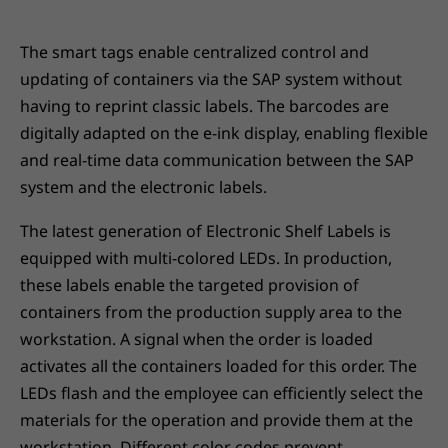
The smart tags enable centralized control and
updating of containers via the SAP system without
having to reprint classic labels. The barcodes are
digitally adapted on the e-ink display, enabling flexible
and real-time data communication between the SAP
system and the electronic labels.
The latest generation of Electronic Shelf Labels is
equipped with multi-colored LEDs. In production,
these labels enable the targeted provision of
containers from the production supply area to the
workstation. A signal when the order is loaded
activates all the containers loaded for this order. The
LEDs flash and the employee can efficiently select the
materials for the operation and provide them at the
workstation. Different color codes prevent