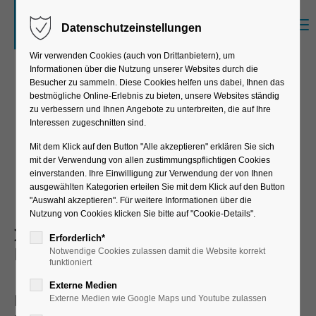
Menu
Datenschutzeinstellungen
Der Eintrag "offcanvas-col1" existiert leider
nicht.
Wir verwenden Cookies (auch von Drittanbietern), um
Informationen über die Nutzung unserer Websites durch die
Besucher zu sammeln. Diese Cookies helfen uns dabei, Ihnen das
bestmögliche Online-Erlebnis zu bieten, unsere Websites ständig
Der Eintrag "offcanvas-col2" existiert leider
zu verbessern und Ihnen Angebote zu unterbreiten, die auf Ihre
nicht.
Smarttags
Interessen zugeschnitten sind.
Mit dem Klick auf den Button "Alle akzeptieren" erklären Sie sich
mit der Verwendung von allen zustimmungspflichtigen Cookies
Der Eintrag "offcanvas-col3" existiert leider
einverstanden. Ihre Einwilligung zur Verwendung der von Ihnen
nicht.
ausgewählten Kategorien erteilen Sie mit dem Klick auf den Button
"Auswahl akzeptieren". Für weitere Informationen über die
Nutzung von Cookies klicken Sie bitte auf "Cookie-Details".
Integration of Smarttags with SAP
Der Eintrag "offcanvas-col4" existiert leider
Erforderlich*
ERP
Notwendige Cookies zulassen damit die Website korrekt
nicht.
funktioniert
Externe Medien
Dynamic pick-by-light with container
Externe Medien wie Google Maps und Youtube zulassen