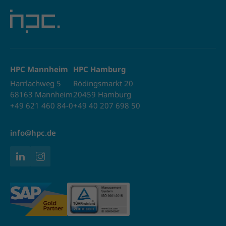
HPC Mannheim
HPC Hamburg
Harrlachweg 5
Rödingsmarkt 20
68163 Mannheim
20459 Hamburg
+49 621 460 84-0
+49 40 207 698 50
info@hpc.de