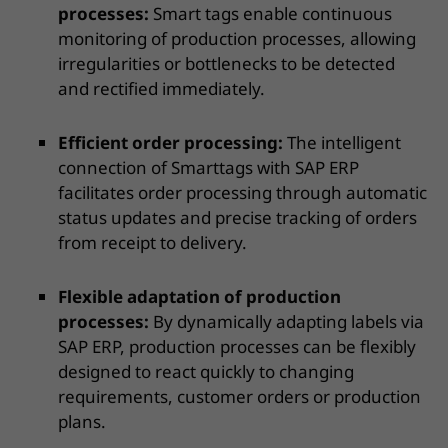
processes:
Smart tags enable continuous
monitoring of production processes, allowing
irregularities or bottlenecks to be detected
and rectified immediately.
Efficient order processing:
The intelligent
connection of Smarttags with SAP ERP
facilitates order processing through automatic
status updates and precise tracking of orders
from receipt to delivery.
Flexible adaptation of production
processes:
By dynamically adapting labels via
SAP ERP, production processes can be flexibly
designed to react quickly to changing
requirements, customer orders or production
plans.