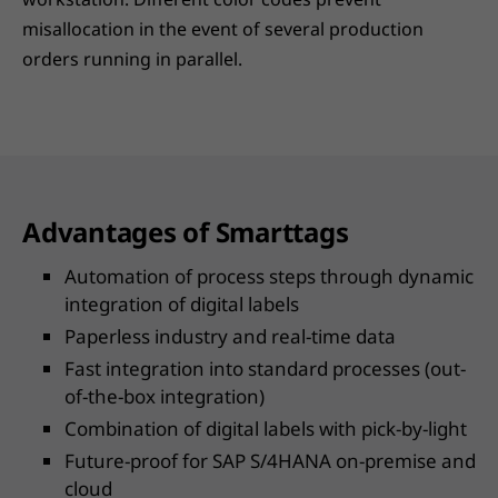
misallocation in the event of several production
orders running in parallel.
Advantages of Smarttags
Automation of process steps through dynamic
integration of digital labels
Paperless industry and real-time data
Fast integration into standard processes (out-
of-the-box integration)
Combination of digital labels with pick-by-light
Future-proof for SAP S/4HANA on-premise and
cloud