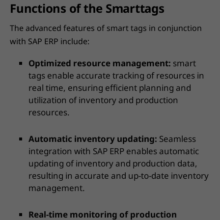
Functions of the Smarttags
The advanced features of smart tags in conjunction
with SAP ERP include:
Optimized resource management:
smart
tags enable accurate tracking of resources in
real time, ensuring efficient planning and
utilization of inventory and production
resources.
Automatic inventory updating:
Seamless
integration with SAP ERP enables automatic
updating of inventory and production data,
resulting in accurate and up-to-date inventory
management.
Real-time monitoring of production