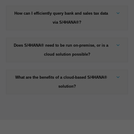
How can I efficiently query bank and sales tax data
via S/4HANA®?
Does S/4HANA® need to be run on-premise, or is a
cloud solution possible?
What are the benefits of a cloud-based S/4HANA®
solution?