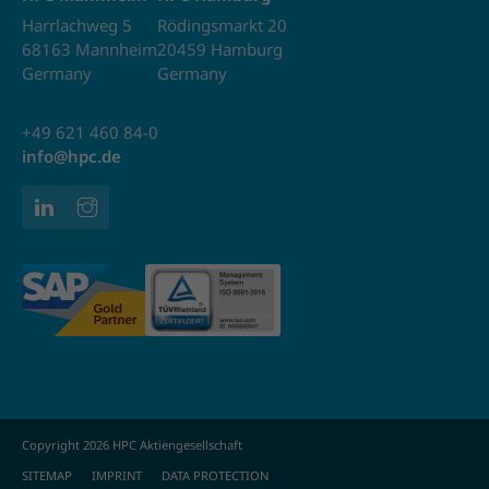
Harrlachweg 5
Rödingsmarkt 20
68163 Mannheim
20459 Hamburg
Germany
Germany
+49 621 460 84-0
info@hpc.de
Copyright 2026 HPC Aktiengesellschaft
SITEMAP
IMPRINT
DATA PROTECTION