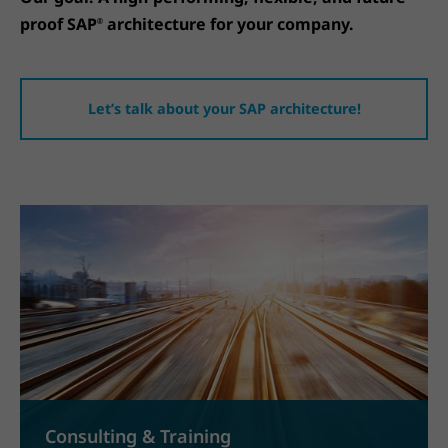
proof SAP
architecture for your company.
®
Let’s talk about your SAP architecture!
Consulting & Training