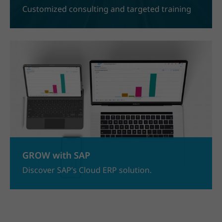
Customized consulting and targeted training
GROW with SAP
Discover SAP’s Cloud ERP solution.