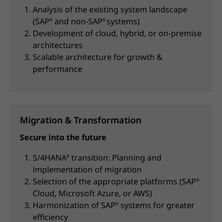
Analysis of the existing system landscape
(SAP
and non-SAP
systems)
®
®
Development of cloud, hybrid, or on-premise
architectures
Scalable architecture for growth &
performance
Migration & Transformation
Secure into the future
S/4HANA
transition: Planning and
®
implementation of migration
Selection of the appropriate platforms (SAP
®
Cloud, Microsoft Azure, or AWS)
Harmonization of SAP
systems for greater
®
efficiency