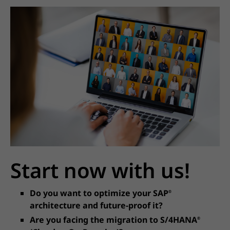
Start now with us!
Do you want to optimize your SAP
®
architecture and future-proof it?
Are you facing the migration to S/4HANA
®