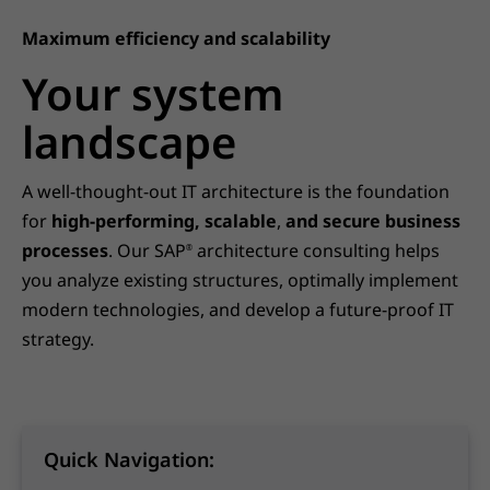
Maximum efficiency and scalability
Your system
landscape
A well-thought-out IT architecture is the foundation
for
high-performing, scalable
,
and secure business
processes
. Our SAP
architecture consulting helps
®
you analyze existing structures, optimally implement
modern technologies, and develop a future-proof IT
strategy.
Quick Navigation: