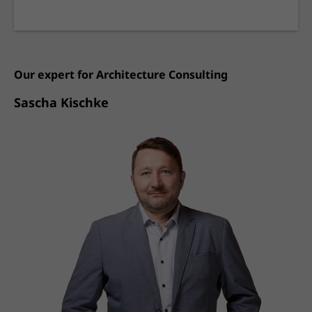
Our expert for
Architecture Consulting
Sascha Kischke