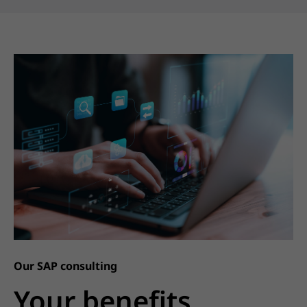
Our SAP consulting
Your benefits