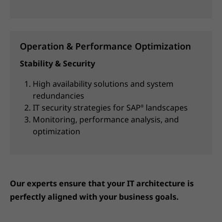
Operation & Performance Optimization
Stability & Security
High availability solutions and system
redundancies
IT security strategies for SAP
landscapes
®
Monitoring, performance analysis, and
optimization
Our experts ensure that your IT architecture is
perfectly aligned with your business goals.