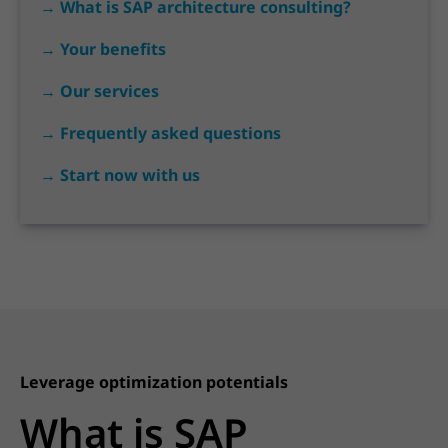
→ What is SAP architecture consulting?
→ Your benefits
→ Our services
→ Frequently asked questions
→ Start now with us
Leverage optimization potentials
What is SAP