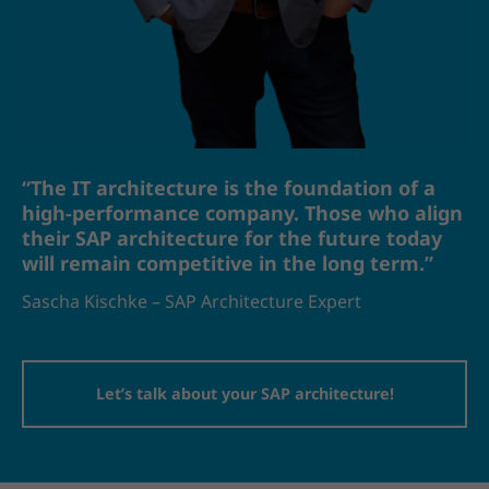
“The IT architecture is the foundation of a
high-performance company. Those who align
their SAP architecture for the future today
will remain competitive in the long term.”
Sascha Kischke – SAP Architecture Expert
Let’s talk about your SAP architecture!