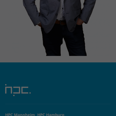
HPC Mannheim
HPC Hamburg