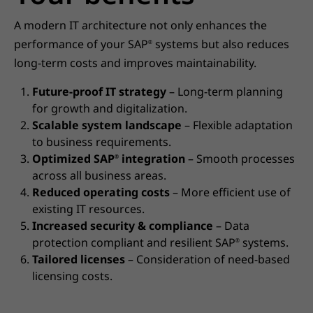
A modern IT architecture not only enhances the
performance of your SAP
systems but also reduces
®
long-term costs and improves maintainability.
Future-proof IT strategy
– Long-term planning
for growth and digitalization.
Scalable system landscape
– Flexible adaptation
to business requirements.
Optimized SAP
integration
– Smooth processes
®
across all business areas.
Reduced operating costs
– More efficient use of
existing IT resources.
Increased security & compliance
– Data
protection compliant and resilient SAP
systems.
®
Tailored licenses
– Consideration of need-based
licensing costs.