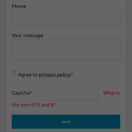
Phone
Your message
Agree to
privacy policy
*
Captcha
*
What is
the sum of 5 and 8?
send