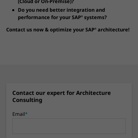
(Cloud or On-Premise)?
Do you need better integration and
performance for your SAP
systems?
®
Contact us now & optimize your SAP
architecture!
®
Contact our expert for Architecture
Consulting
Email
*