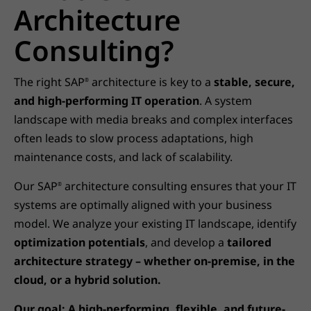
Architecture
Consulting?
The right SAP
architecture is key to a
stable, secure,
®
and high-performing IT operation
. A system
landscape with media breaks and complex interfaces
often leads to slow process adaptations, high
maintenance costs, and lack of scalability.
Our SAP
architecture consulting ensures that your IT
®
systems are optimally aligned with your business
model. We analyze your existing IT landscape, identify
optimization potentials
, and develop a
tailored
architecture strategy – whether on-premise, in the
cloud, or a hybrid solution.
Our goal: A high-performing, flexible, and future-