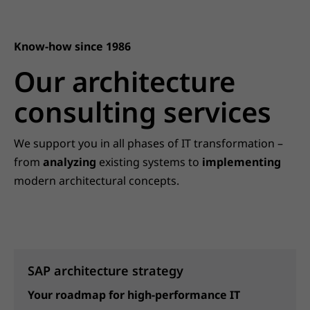
Know-how since 1986
Our architecture
consulting services
We support you in all phases of IT transformation –
from
analyzing
existing systems to
implementing
modern architectural concepts.
SAP architecture strategy
Your roadmap for high-performance IT