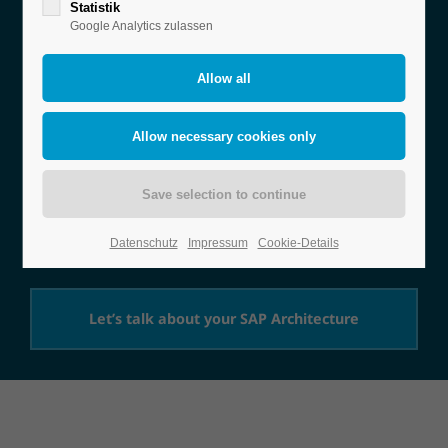
SAP
Statistik
Google Analytics zulassen
Architecture
Consulting
Whether in the cloud or on-premise – we develop
the ideal SAP architecture for maximum efficiency
and scalability.
Datenschutz
Impressum
Cookie-Details
Let’s talk about your SAP Architecture