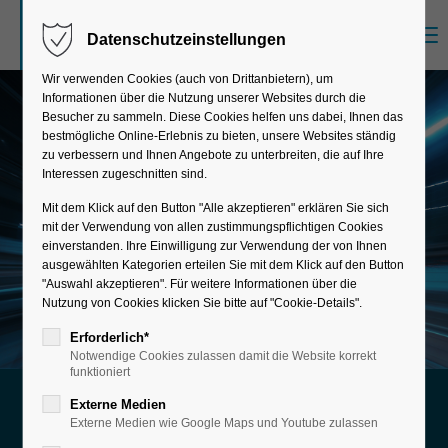
Menu
Datenschutzeinstellungen
Sorry, item "offcanvas-col1" does not exist.
Wir verwenden Cookies (auch von Drittanbietern), um
Informationen über die Nutzung unserer Websites durch die
Sorry, item "offcanvas-col2" does not exist.
Besucher zu sammeln. Diese Cookies helfen uns dabei, Ihnen das
bestmögliche Online-Erlebnis zu bieten, unsere Websites ständig
zu verbessern und Ihnen Angebote zu unterbreiten, die auf Ihre
Interessen zugeschnitten sind.
Sorry, item "offcanvas-col3" does not exist.
Mit dem Klick auf den Button "Alle akzeptieren" erklären Sie sich
mit der Verwendung von allen zustimmungspflichtigen Cookies
einverstanden. Ihre Einwilligung zur Verwendung der von Ihnen
Sorry, item "offcanvas-col4" does not exist.
ausgewählten Kategorien erteilen Sie mit dem Klick auf den Button
"Auswahl akzeptieren". Für weitere Informationen über die
Nutzung von Cookies klicken Sie bitte auf "Cookie-Details".
Erforderlich*
Notwendige Cookies zulassen damit die Website korrekt
funktioniert
Externe Medien
Future-proof Integration and
Externe Medien wie Google Maps und Youtube zulassen
Optimization