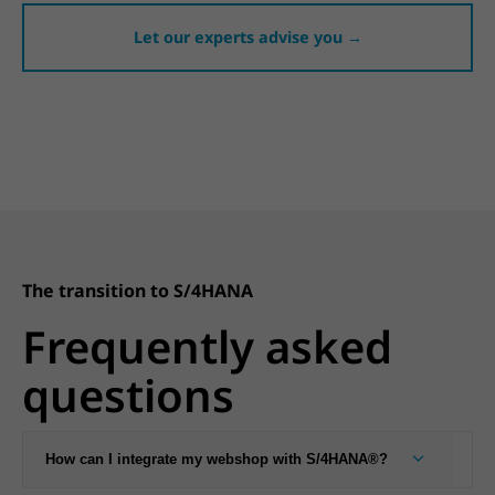
Let our experts advise you →
The transition to S/4HANA
Frequently asked
questions
How can I integrate my webshop with S/4HANA®?