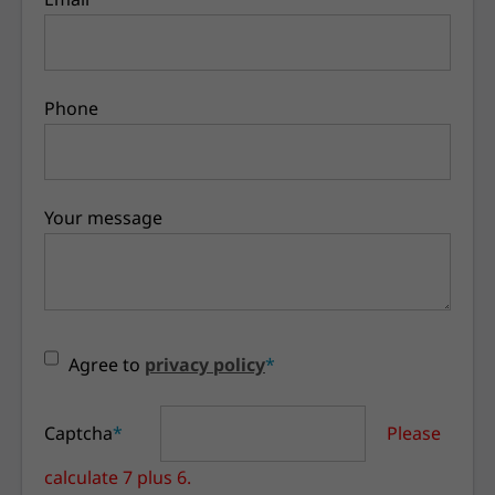
Phone
Your message
Agree to
privacy policy
*
Captcha
*
Please
calculate 7 plus 6.