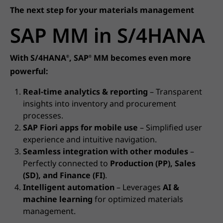
The next step for your materials management
SAP MM in S/4HANA
With S/4HANA
, SAP
MM becomes even more
®
®
powerful:
Real-time analytics & reporting
– Transparent
insights into inventory and procurement
processes.
SAP Fiori apps for mobile use
– Simplified user
experience and intuitive navigation.
Seamless integration with other modules
–
Perfectly connected to
Production (PP), Sales
(SD), and Finance (FI)
.
Intelligent automation
– Leverages
AI &
machine learning
for optimized materials
management.