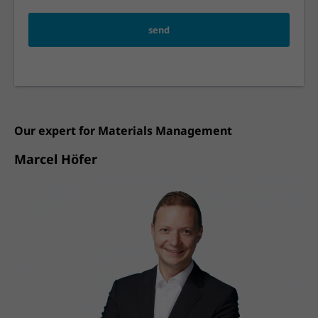
send
Our expert for
Materials Management
Marcel Höfer