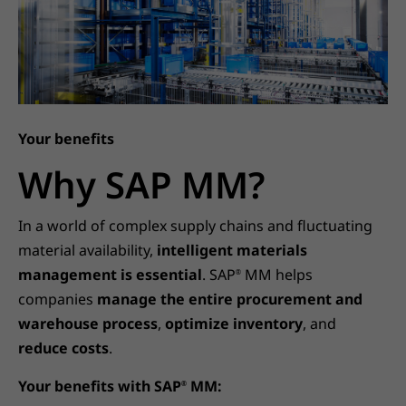
Your benefits
Why SAP MM?
In a world of complex supply chains and fluctuating
material availability,
intelligent materials
management is essential
. SAP
MM helps
®
companies
manage the entire procurement and
warehouse process
,
optimize inventory
, and
reduce costs
.
Your benefits with SAP
MM:
®