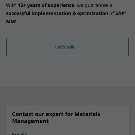
With
15+ years of experience
, we guarantee a
successful implementation & optimization
of
SAP
®
MM
!
Let’s talk →
Contact our expert for Materials
Management
Email
*