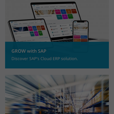
GROW with SAP
Discover SAP’s Cloud ERP solution.