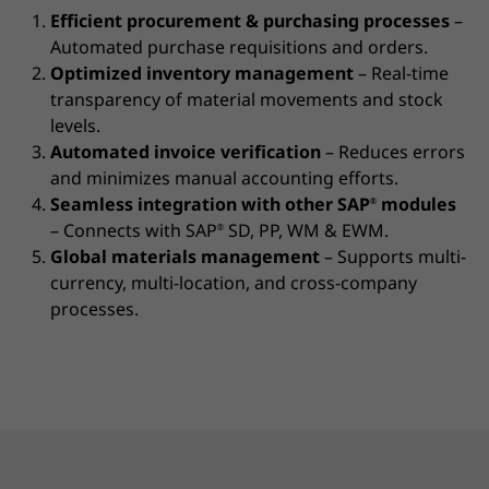
Efficient procurement & purchasing processes
–
Automated purchase requisitions and orders.
Optimized inventory management
– Real-time
transparency of material movements and stock
levels.
Automated invoice verification
– Reduces errors
and minimizes manual accounting efforts.
Seamless integration with other SAP
modules
®
– Connects with SAP
SD, PP, WM & EWM.
®
Global materials management
– Supports multi-
currency, multi-location, and cross-company
processes.