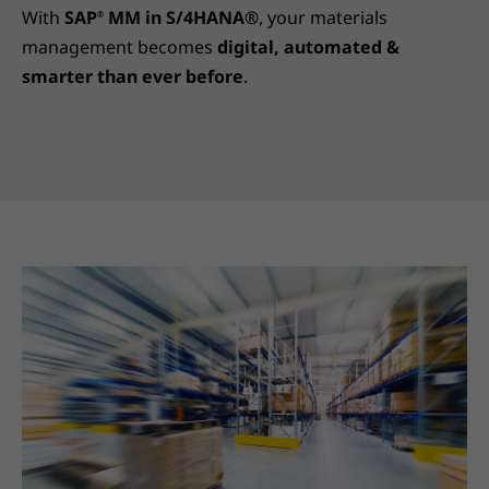
With
SAP
MM in S/4HANA®
, your materials
®
management becomes
digital, automated &
smarter than ever before
.