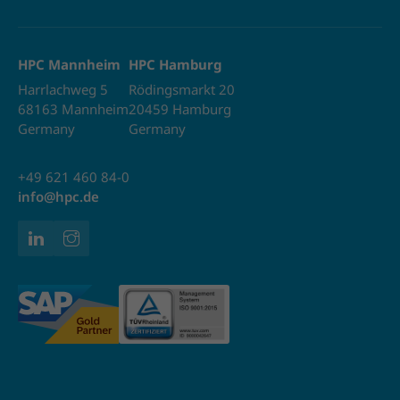
HPC Mannheim
HPC Hamburg
Harrlachweg 5
Rödingsmarkt 20
68163 Mannheim
20459 Hamburg
Germany
Germany
+49 621 460 84-0
info@hpc.de