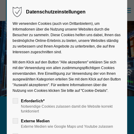
Menu
Datenschutzeinstellungen
Sorry, item "offcanvas-col1" does not exist.
Wir verwenden Cookies (auch von Drittanbietern), um
Informationen über die Nutzung unserer Websites durch die
Sorry, item "offcanvas-col2" does not exist.
Besucher zu sammeln. Diese Cookies helfen uns dabei, Ihnen das
bestmögliche Online-Erlebnis zu bieten, unsere Websites ständig
zu verbessern und Ihnen Angebote zu unterbreiten, die auf Ihre
Interessen zugeschnitten sind.
Sorry, item "offcanvas-col3" does not exist.
Mit dem Klick auf den Button "Alle akzeptieren" erklären Sie sich
mit der Verwendung von allen zustimmungspflichtigen Cookies
einverstanden. Ihre Einwilligung zur Verwendung der von Ihnen
Sorry, item "offcanvas-col4" does not exist.
ausgewählten Kategorien erteilen Sie mit dem Klick auf den Button
"Auswahl akzeptieren". Für weitere Informationen über die
Nutzung von Cookies klicken Sie bitte auf "Cookie-Details".
Erforderlich*
Notwendige Cookies zulassen damit die Website korrekt
More efficiency for your supply chain
funktioniert
Materials
Externe Medien
Externe Medien wie Google Maps und Youtube zulassen