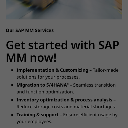
Our SAP MM Services
Get started with SAP
MM now!
Implementation & Customizing
– Tailor-made
solutions for your processes.
Migration to S/4HANA
– Seamless transition
®
and function optimization.
Inventory optimization & process analysis
–
Reduce storage costs and material shortages.
Training & support
– Ensure efficient usage by
your employees.