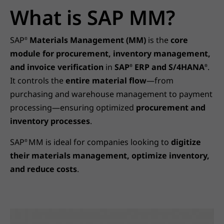
What is SAP MM?
SAP
Materials Management (MM)
is the
core
®
module for procurement, inventory management,
and invoice verification
in
SAP
ERP and S/4HANA
.
®
®
It controls the
entire material flow
—from
purchasing and warehouse management to payment
processing—ensuring optimized
procurement and
inventory processes
.
SAP
MM is ideal for companies looking to
digitize
®
their materials management, optimize inventory,
and reduce costs
.