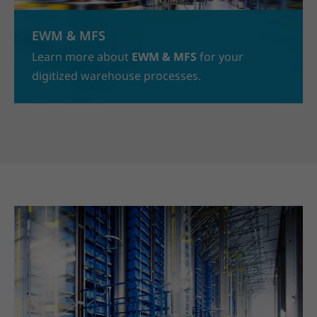
EWM & MFS
Learn more about
EWM & MFS
for your
digitized warehouse processes.