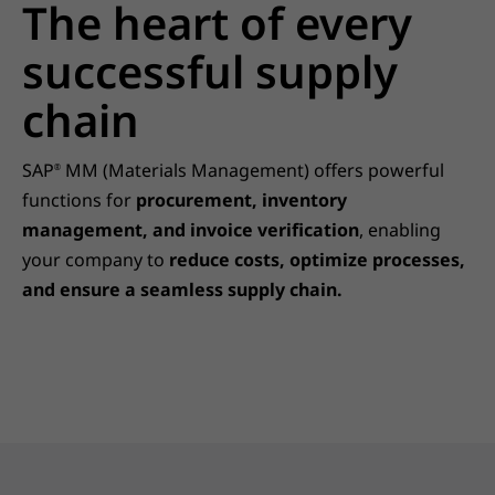
The heart of every
successful supply
chain
SAP
MM (Materials Management) offers powerful
®
functions for
procurement, inventory
management, and invoice verification
, enabling
your company to
reduce costs, optimize processes,
and ensure a seamless supply chain.