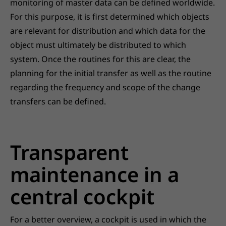
monitoring of master data can be defined worldwide.
For this purpose, it is first determined which objects
are relevant for distribution and which data for the
object must ultimately be distributed to which
system. Once the routines for this are clear, the
planning for the initial transfer as well as the routine
regarding the frequency and scope of the change
transfers can be defined.
Transparent
maintenance in a
central cockpit
For a better overview, a cockpit is used in which the