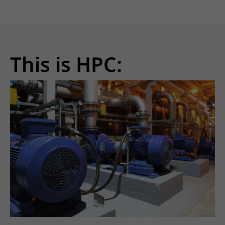
This is HPC: