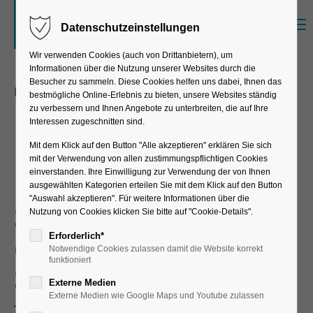
Menu
Datenschutzeinstellungen
Sorry, item "offcanvas-col1" does not exist.
Wir verwenden Cookies (auch von Drittanbietern), um
Informationen über die Nutzung unserer Websites durch die
Sorry, item "offcanvas-col2" does not exist.
Besucher zu sammeln. Diese Cookies helfen uns dabei, Ihnen das
Enterprise Resource Management
bestmögliche Online-Erlebnis zu bieten, unsere Websites ständig
Master Data
zu verbessern und Ihnen Angebote zu unterbreiten, die auf Ihre
Interessen zugeschnitten sind.
Sorry, item "offcanvas-col3" does not exist.
Management
Mit dem Klick auf den Button "Alle akzeptieren" erklären Sie sich
mit der Verwendung von allen zustimmungspflichtigen Cookies
einverstanden. Ihre Einwilligung zur Verwendung der von Ihnen
Sorry, item "offcanvas-col4" does not exist.
ausgewählten Kategorien erteilen Sie mit dem Klick auf den Button
"Auswahl akzeptieren". Für weitere Informationen über die
Standardized master
Nutzung von Cookies klicken Sie bitte auf "Cookie-Details".
data management in
Erforderlich*
Notwendige Cookies zulassen damit die Website korrekt
funktioniert
SAP®
Externe Medien
Externe Medien wie Google Maps und Youtube zulassen
There is nothing like consistent master data