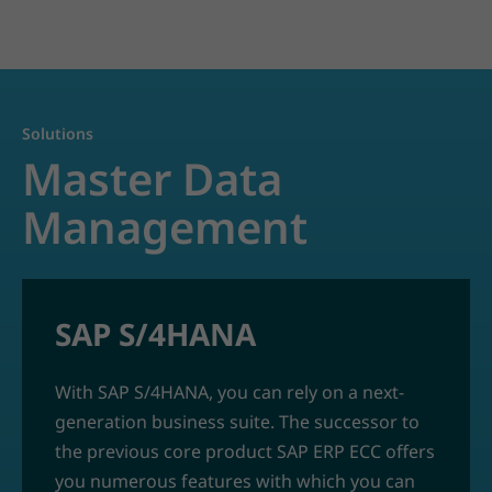
Solutions
Master Data
Management
SAP S/4HANA
With SAP S/4HANA, you can rely on a next-
generation business suite. The successor to
the previous core product SAP ERP ECC offers
you numerous features with which you can