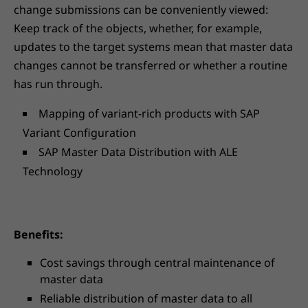
change submissions can be conveniently viewed:
Keep track of the objects, whether, for example,
updates to the target systems mean that master data
changes cannot be transferred or whether a routine
has run through.
Mapping of variant-rich products with SAP
Variant Configuration
SAP Master Data Distribution with ALE
Technology
Benefits:
Cost savings through central maintenance of
master data
Reliable distribution of master data to all