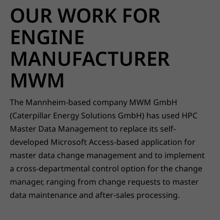
OUR WORK FOR
ENGINE
MANUFACTURER
MWM
The Mannheim-based company MWM GmbH
(Caterpillar Energy Solutions GmbH) has used HPC
Master Data Management to replace its self-
developed Microsoft Access-based application for
master data change management and to implement
a cross-departmental control option for the change
manager, ranging from change requests to master
data maintenance and after-sales processing.