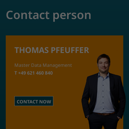
Contact person
THOMAS PFEUFFER
Master Data Management
T +49 621 460 840
CONTACT NOW