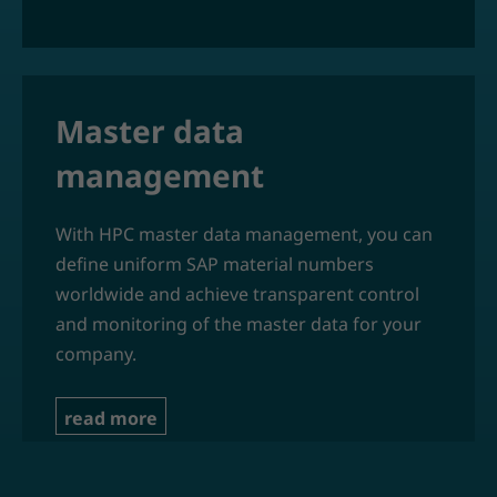
Master data
management
With HPC master data management, you can
define uniform SAP material numbers
worldwide and achieve transparent control
and monitoring of the master data for your
company.
read more