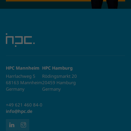
HPC Mannheim
HPC Hamburg
Harrlachweg 5
Rödingsmarkt 20
68163 Mannheim
20459 Hamburg
Germany
Germany
+49 621 460 84-0
info@hpc.de