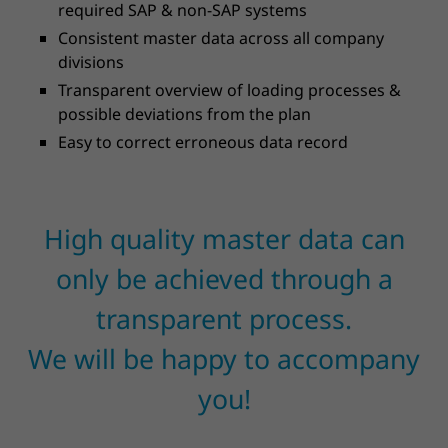
required SAP & non-SAP systems
Consistent master data across all company
divisions
Transparent overview of loading processes &
possible deviations from the plan
Easy to correct erroneous data record
High quality master data can
only be achieved through a
transparent process.
We will be happy to accompany
you!