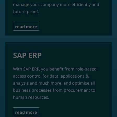
manage your company more efficiently and
future-proof.
read more
SAP ERP
With SAP ERP, you benefit from role-based
access control for data, applications &
analysis and much more, and optimise all
business processes from procurement to
human resources.
read more